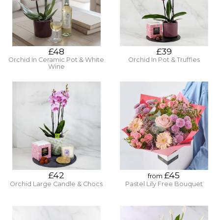
£48
£39
Orchid In Ceramic Pot & White
Orchid In Pot & Truffles
Wine
£42
£45
from
Orchid Large Candle & Chocs
Pastel Lily Free Bouquet