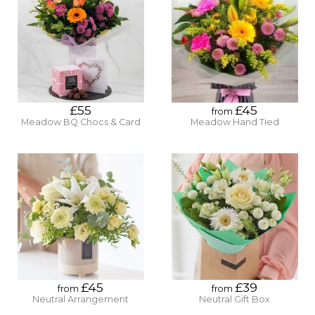
£55
£45
from
Meadow BQ Chocs & Card
Meadow Hand Tied
£45
£39
from
from
Neutral Arrangement
Neutral Gift Box