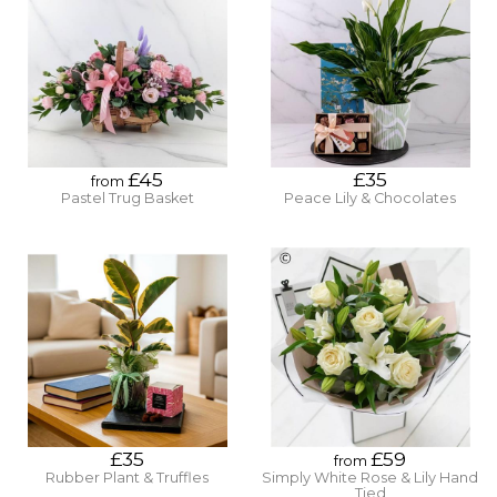
£45
£35
from
Pastel Trug Basket
Peace Lily & Chocolates
£35
£59
from
Rubber Plant & Truffles
Simply White Rose & Lily Hand
Tied