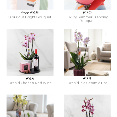
£49
£70
from
Luxurious Bright Bouquet
Luxury Summer Trending
Bouquet
£45
£39
Orchid Chocs & Red Wine
Orchid in a Ceramic Pot