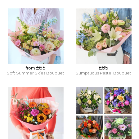
£65
£85
from
Soft Summer Skies Bouquet
Sumptuous Pastel Bouquet