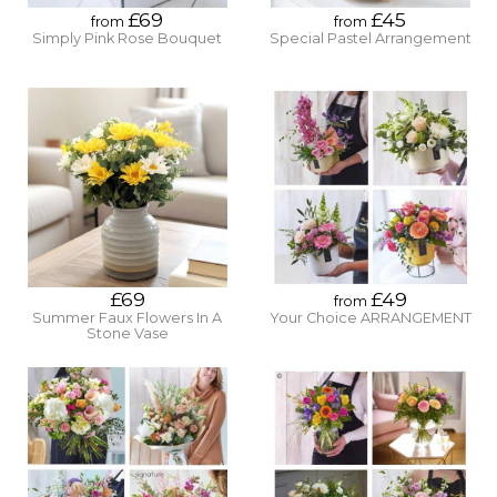
£69
£45
from
from
Simply Pink Rose Bouquet
Special Pastel Arrangement
£69
£49
from
Summer Faux Flowers In A
Your Choice ARRANGEMENT
Stone Vase