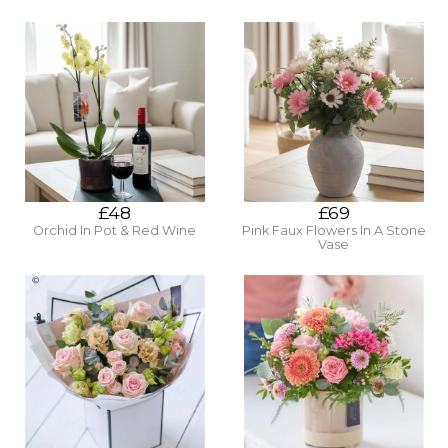
£48
£69
Orchid In Pot & Red Wine
Pink Faux Flowers In A Stone
Vase