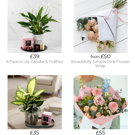
£39
£50
from
A Peace Lily Candle & Truffles
Beautifully Simple Pink Flower
Wrap
£35
£55