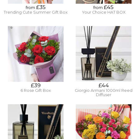
£35
£45
from
from
Trending Cute Summer Gift Box
Your Choice HAT BOX
£39
£44
6 Rose Gift Box
Giorgio Armani 1000ml Reed
Diffuser