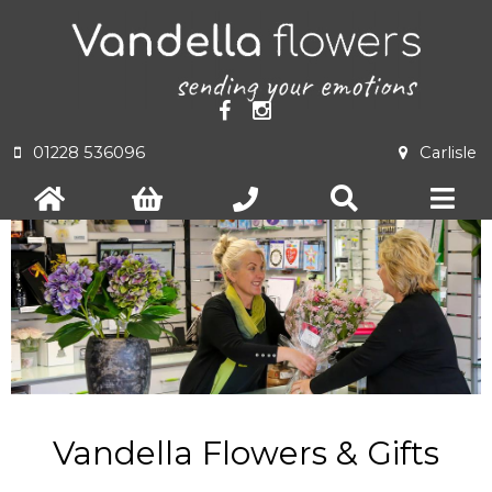
01228 536096
Carlisle
Vandella Flowers & Gifts