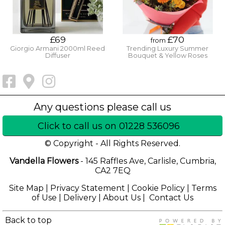
£69
£70
from
Giorgio Armani 2000ml Reed
Trending Luxury Summer
Diffuser
Bouquet & Yellow Roses
Click to call us on 01228 536096
© Copyright - All Rights Reserved.
Vandella Flowers
- 145 Raffles Ave, Carlisle, Cumbria,
CA2 7EQ
Site Map
|
Privacy Statement
|
Cookie Policy
|
Terms
of Use
|
Delivery
|
About Us
|
Contact Us
Back to top