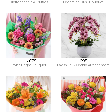
Dieffenbachia & Truffles
Dreaming Dusk Bouquet
£75
£95
from
Lavish Bright Bouquet
Lavish Faux Orchid Arrangement