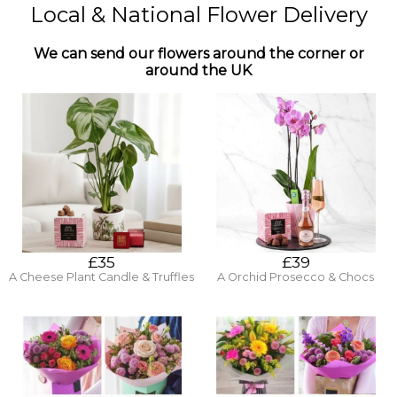
Local & National Flower Delivery
We can send our flowers around the corner or
around the UK
£35
£39
A Cheese Plant Candle & Truffles
A Orchid Prosecco & Chocs