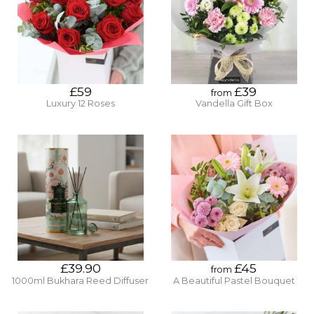
£59
£39
from
Luxury 12 Roses
Vandella Gift Box
£39.90
£45
from
1000ml Bukhara Reed Diffuser
A Beautiful Pastel Bouquet