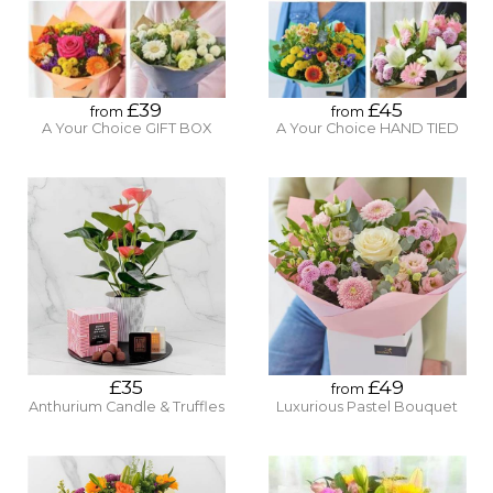
£39
£45
from
from
A Your Choice GIFT BOX
A Your Choice HAND TIED
£35
£49
from
Anthurium Candle & Truffles
Luxurious Pastel Bouquet