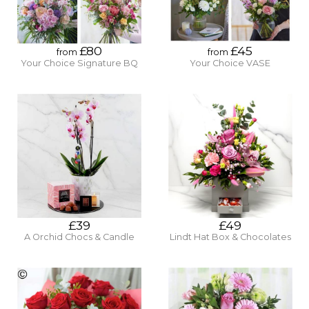
£80
£45
from
from
Your Choice Signature BQ
Your Choice VASE
£39
£49
A Orchid Chocs & Candle
Lindt Hat Box & Chocolates